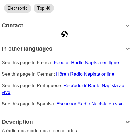
Electronic
Top 40
Contact
In other languages
See this page in French: 
Ecouter Radio Napista en ligne
See this page in German: 
Hören Radio Napista online
See this page in Portuguese: 
Reproduzir Radio Napista ao 
vivo
See this page in Spanish: 
Escuchar Radio Napista en vivo
Description
A radio dos modernos e descolados