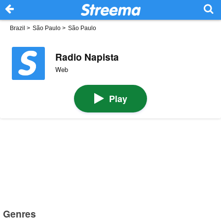
Brazil
>
São Paulo
>
São Paulo
Radio Napista
Web
Play
Genres