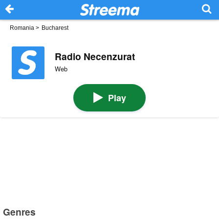
Romania
>
Bucharest
Radio Necenzurat
Web
Play
Genres