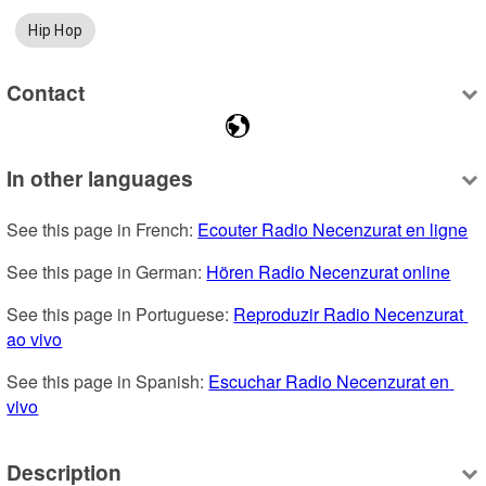
Hip Hop
Contact
In other languages
See this page in French: 
Ecouter Radio Necenzurat en ligne
See this page in German: 
Hören Radio Necenzurat online
See this page in Portuguese: 
Reproduzir Radio Necenzurat 
ao vivo
See this page in Spanish: 
Escuchar Radio Necenzurat en 
vivo
Description