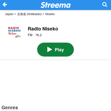
Japan
>
北海道 (Hokkaido)
>
Niseko
Radio Niseko
FM · 76.2
Play
Genres