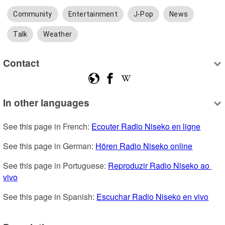
Community
Entertainment
J-Pop
News
Talk
Weather
Contact
In other languages
See this page in French: 
Ecouter Radio Niseko en ligne
See this page in German: 
Hören Radio Niseko online
See this page in Portuguese: 
Reproduzir Radio Niseko ao 
vivo
See this page in Spanish: 
Escuchar Radio Niseko en vivo