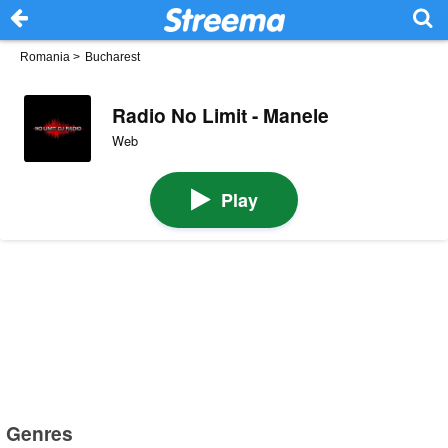
Romania
>
Bucharest
Radio No Limit - Manele
Web
Play
Genres