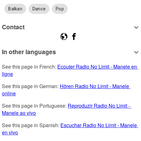
Balkan
Dance
Pop
Contact
In other languages
See this page in French: 
Ecouter Radio No Limit - Manele en 
ligne
See this page in German: 
Hören Radio No Limit - Manele 
online
See this page in Portuguese: 
Reproduzir Radio No Limit - 
Manele ao vivo
See this page in Spanish: 
Escuchar Radio No Limit - Manele 
en vivo