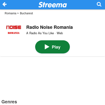
Romania
>
Bucharest
Radio Noise Romania
A Radio As You Like · Web
Play
Genres