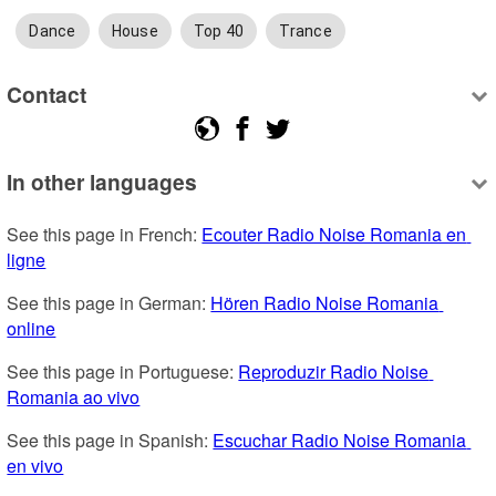
Dance
House
Top 40
Trance
Contact
In other languages
See this page in French: 
Ecouter Radio Noise Romania en 
ligne
See this page in German: 
Hören Radio Noise Romania 
online
See this page in Portuguese: 
Reproduzir Radio Noise 
Romania ao vivo
See this page in Spanish: 
Escuchar Radio Noise Romania 
en vivo