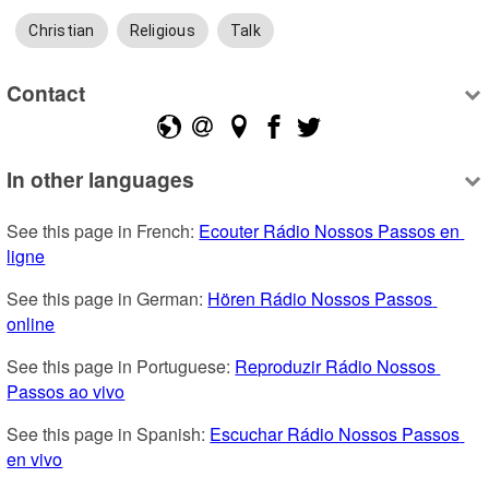
Christian
Religious
Talk
Contact
In other languages
See this page in French: 
Ecouter Rádio Nossos Passos en 
ligne
See this page in German: 
Hören Rádio Nossos Passos 
online
See this page in Portuguese: 
Reproduzir Rádio Nossos 
Passos ao vivo
See this page in Spanish: 
Escuchar Rádio Nossos Passos 
en vivo