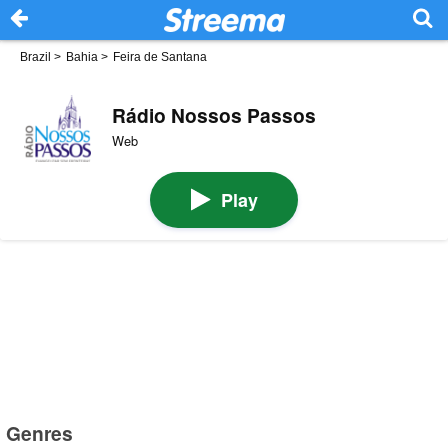
Brazil
>
Bahia
>
Feira de Santana
Rádio Nossos Passos
Web
Play
Genres