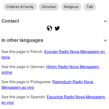
Children & Family
Christian
Religious
Talk
Contact
In other languages
See this page in French: 
Ecouter Radio Nova Mensagem en 
ligne
See this page in German: 
Hören Radio Nova Mensagem 
online
See this page in Portuguese: 
Reproduzir Radio Nova 
Mensagem ao vivo
See this page in Spanish: 
Escuchar Radio Nova Mensagem 
en vivo