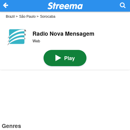
Brazil
>
São Paulo
>
Sorocaba
Radio Nova Mensagem
Web
Play
Genres