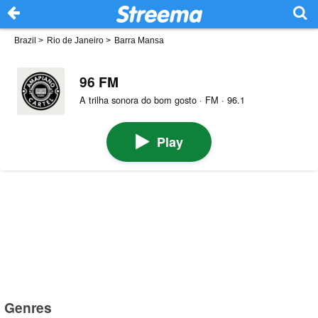
Brazil
>
Rio de Janeiro
>
Barra Mansa
96 FM
A trilha sonora do bom gosto · FM · 96.1
Play
Genres