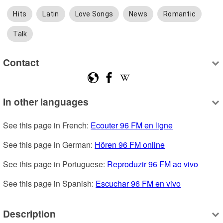
Hits
Latin
Love Songs
News
Romantic
Talk
Contact
In other languages
See this page in French: 
Ecouter 96 FM en ligne
See this page in German: 
Hören 96 FM online
See this page in Portuguese: 
Reproduzir 96 FM ao vivo
See this page in Spanish: 
Escuchar 96 FM en vivo
Description