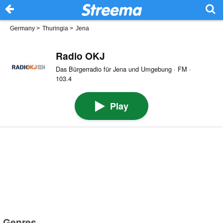
Germany
>
Thuringia
>
Jena
Radio OKJ
Das Bürgerradio für Jena und Umgebung · FM ·
103.4
Play
Genres