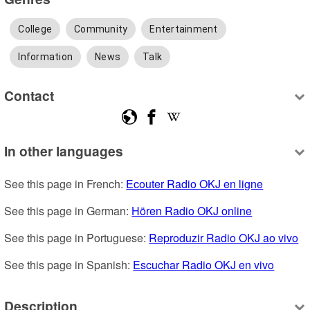
College
Community
Entertainment
Information
News
Talk
Contact
In other languages
See this page in French: 
Ecouter Radio OKJ en ligne
See this page in German: 
Hören Radio OKJ online
See this page in Portuguese: 
Reproduzir Radio OKJ ao vivo
See this page in Spanish: 
Escuchar Radio OKJ en vivo
Description