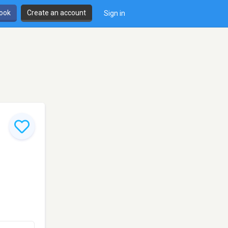
book
Create an account
Sign in