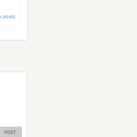
N UPDATE
POST