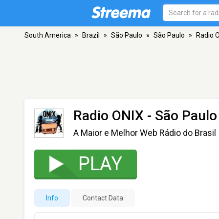
South America
»
Brazil
»
São Paulo
»
São Paulo
»
Radio 
Radio ONIX
- São Paulo
A Maior e Melhor Web Rádio do Brasil
PLAY
Info
Contact Data