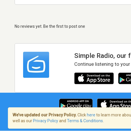
No reviews yet. Be the first to post one
Simple Radio, our 
Continue listening to your
We’ve updated our Privacy Policy.
Click
here
to learn more about
well as our
Privacy Policy
and
Terms & Conditions
.
Terms of Service
/
Privacy Policy
/
Copy