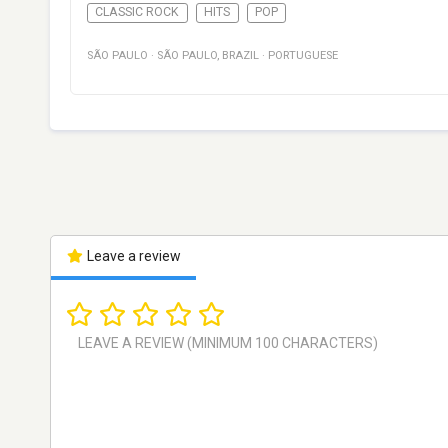
CLASSIC ROCK
HITS
POP
SÃO PAULO
·
SÃO PAULO
,
BRAZIL
·
PORTUGUESE
Leave a review