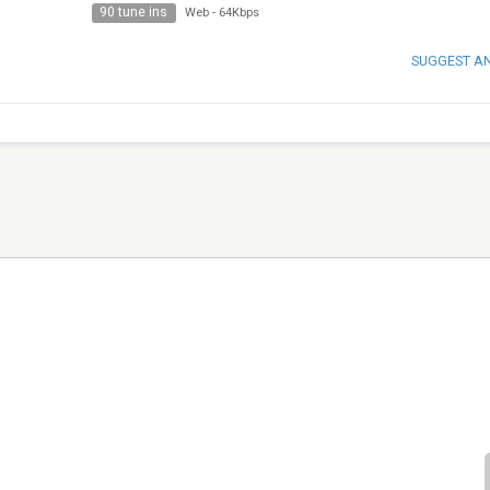
90 tune ins
Web
-
64Kbps
SUGGEST A