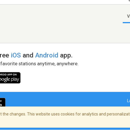
V
free
iOS
and
Android
app.
 favorite stations anytime, anywhere.
L
 the changes. This website uses cookies for analytics and personalizati
right Policy
/
AdChoices