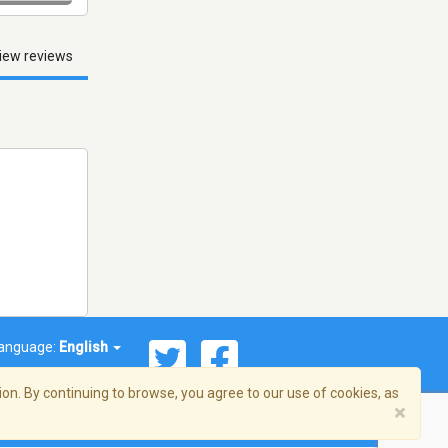
iew reviews
anguage:
English
on. By continuing to browse, you agree to our use of cookies, as
×
© 2026 Streema, Inc. All rights reserved