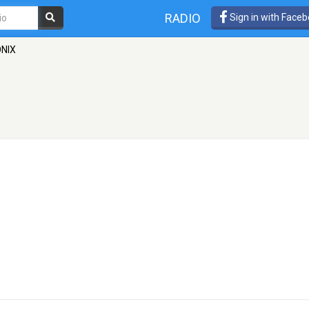
RADIO
Sign in with Face
ONIX