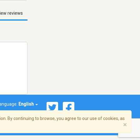
iew reviews
anguage:
English
on. By continuing to browse, you agree to our use of cookies, as
×
© 2026 Streema, Inc. All rights reserved