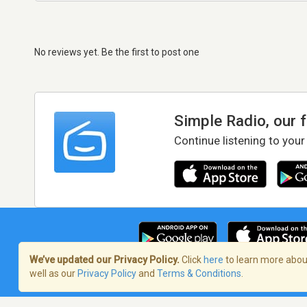
No reviews yet. Be the first to post one
Simple Radio, our 
Continue listening to your
We’ve updated our Privacy Policy.
Click
here
to learn more about
well as our
Privacy Policy
and
Terms & Conditions
.
Terms of Service
/
Privacy Policy
/
Copy