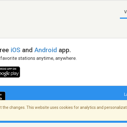
V
free
iOS
and
Android
app.
 favorite stations anytime, anywhere.
L
 the changes. This website uses cookies for analytics and personalizati
right Policy
/
AdChoices