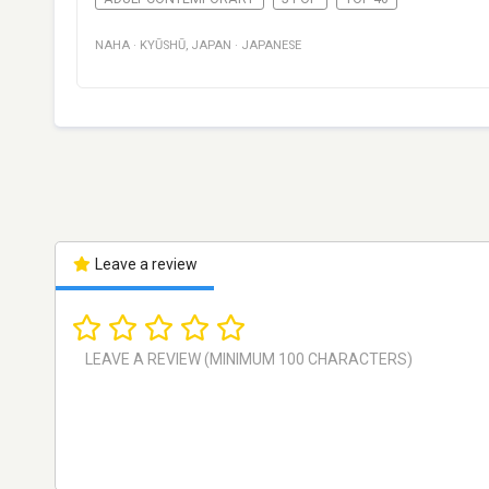
NAHA
·
KYŪSHŪ
,
JAPAN
·
JAPANESE
Leave a review