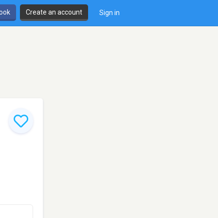
book
Create an account
Sign in