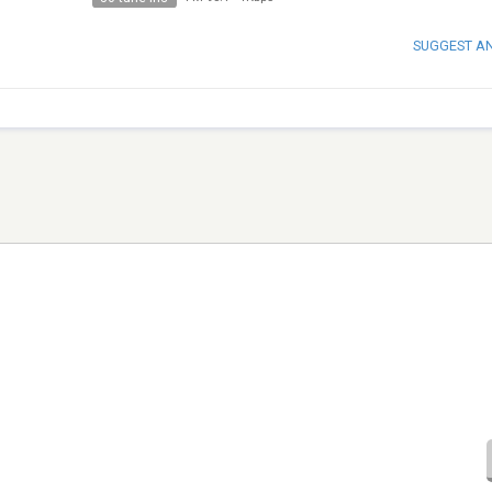
SUGGEST A