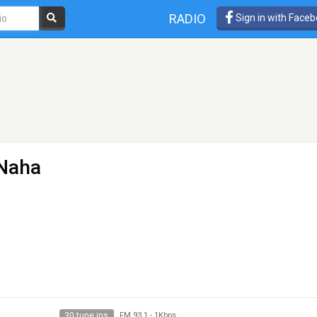
RADIO
Sign in with Face
 Naha
30 tune ins
FM 93.1
-
1Kbps