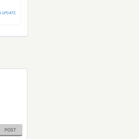
N UPDATE
POST