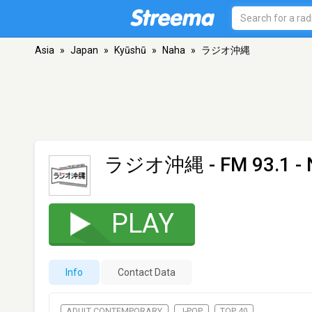
Asia
»
Japan
»
Kyūshū
»
Naha
»
ラジオ沖縄
ラジオ沖縄
- FM 93.1 -
PLAY
Info
Contact Data
ADULT CONTEMPORARY
J-POP
TOP 40