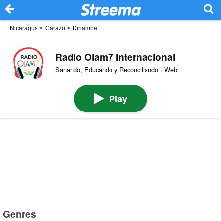
Nicaragua
>
Carazo
>
Diriamba
Radio Olam7 Internacional
Sanando, Educando y Reconciliando · Web
Play
Genres