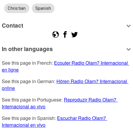
Christian
Spanish
Contact
In other languages
See this page in French: 
Ecouter Radio Olam7 Internacional 
en ligne
See this page in German: 
Hören Radio Olam7 Internacional 
online
See this page in Portuguese: 
Reproduzir Radio Olam7 
Internacional ao vivo
See this page in Spanish: 
Escuchar Radio Olam7 
Internacional en vivo