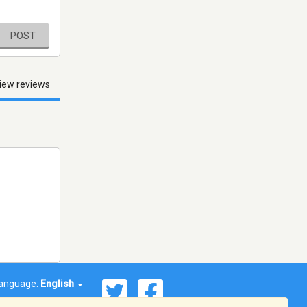
POST
iew reviews
anguage:
English