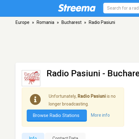
Europe
»
Romania
»
Bucharest
»
Radio Pasiuni
Radio Pasiuni
- Buchar
Unfortunately,
Radio Pasiuni
is no
longer broadcasting.
Browse Radio Stations
More info
Info
Contact Data