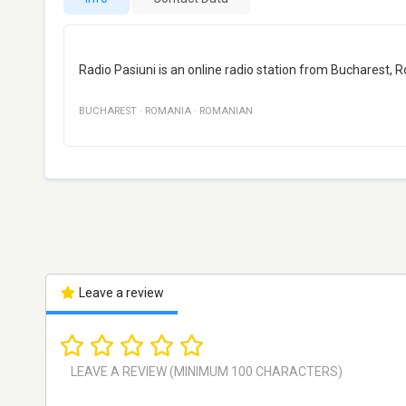
Radio Pasiuni is an online radio station from Bucharest,
BUCHAREST
·
ROMANIA
·
ROMANIAN
Leave a review