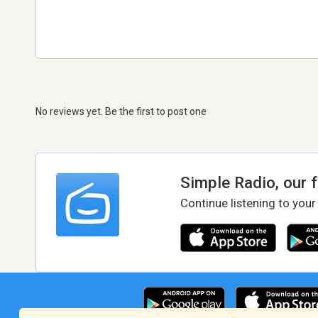
No reviews yet. Be the first to post one
Simple Radio, our 
Continue listening to your