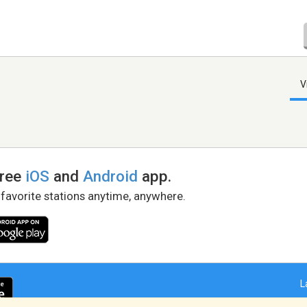
V
free
iOS
and
Android
app.
 favorite stations anytime, anywhere.
L