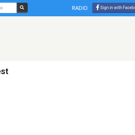
RADIO
Sign in with Face
est