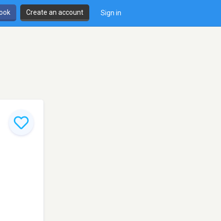
book
Create an account
Sign in