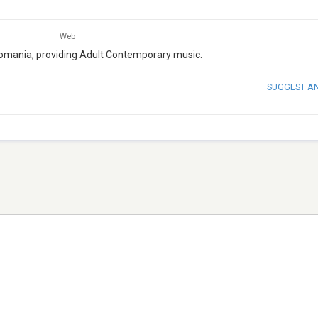
Web
 Romania, providing Adult Contemporary music.
SUGGEST A