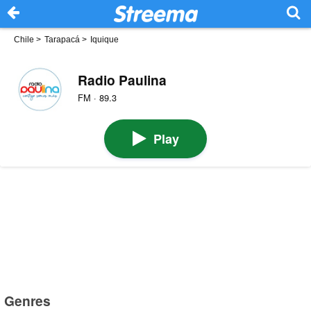
Chile
>
Tarapacá
>
Iquique
Radio Paulina
FM · 89.3
Play
Genres