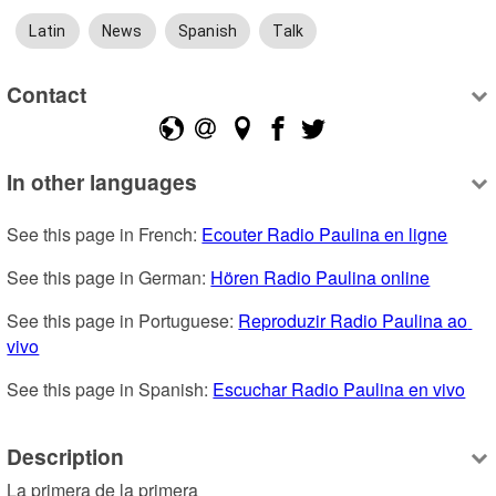
Latin
News
Spanish
Talk
Contact
In other languages
See this page in French: 
Ecouter Radio Paulina en ligne
See this page in German: 
Hören Radio Paulina online
See this page in Portuguese: 
Reproduzir Radio Paulina ao 
vivo
See this page in Spanish: 
Escuchar Radio Paulina en vivo
Description
La primera de la primera