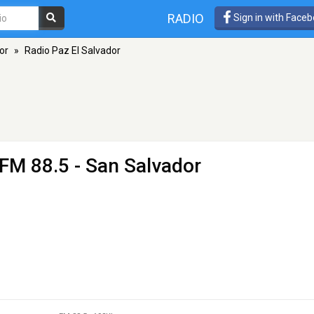
RADIO
Sign in with Face
or
»
Radio Paz El Salvador
 FM 88.5 - San Salvador