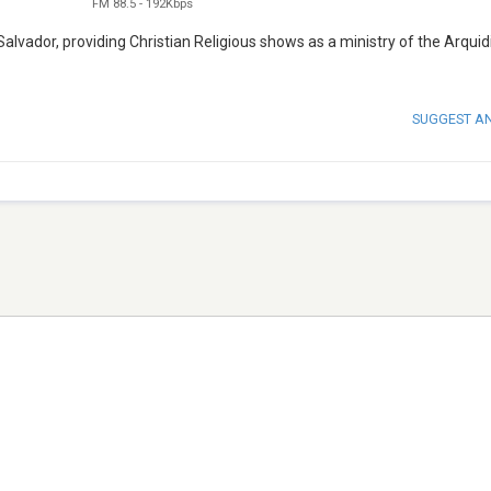
FM 88.5
-
192Kbps
 Salvador, providing Christian Religious shows as a ministry of the Arquid
SUGGEST A