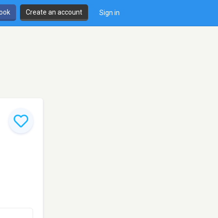
book
Create an account
Sign in