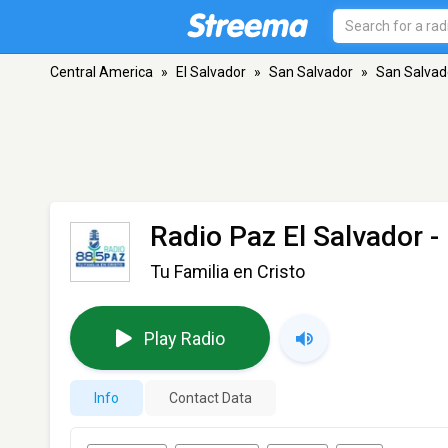
Central America
»
El Salvador
»
San Salvador
»
San Salvad
Radio Paz El Salvador
-
Tu Familia en Cristo
Play Radio
Info
Contact Data