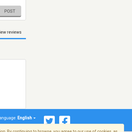
POST
iew reviews
anguage:
English
on. By continuing to browse, you agree to our use of cookies, as