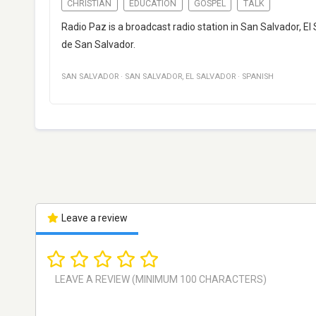
CHRISTIAN
EDUCATION
GOSPEL
TALK
Radio Paz is a broadcast radio station in San Salvador, El
de San Salvador.
SAN SALVADOR
·
SAN SALVADOR
,
EL SALVADOR
·
SPANISH
Leave a review