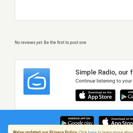
No reviews yet. Be the first to post one
Simple Radio, our 
Continue listening to your
We’ve updated our Privacy Policy.
Click
here
to learn more about