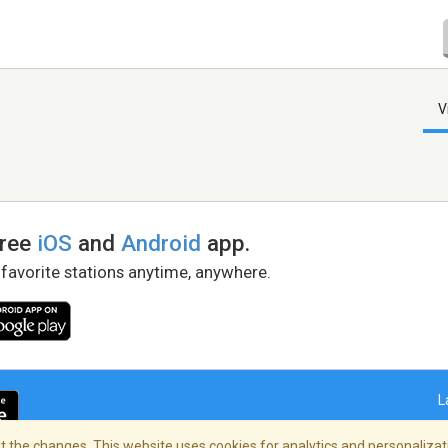
V
free
iOS
and
Android
app.
 favorite stations anytime, anywhere.
L
 the changes. This website uses cookies for analytics and personalizati