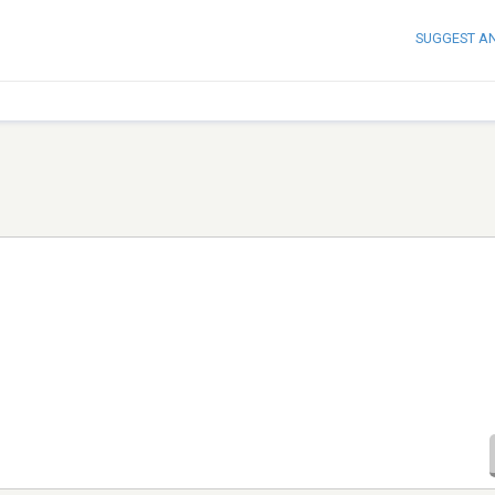
SUGGEST A