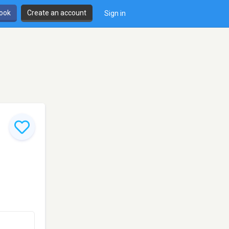
book
Create an account
Sign in