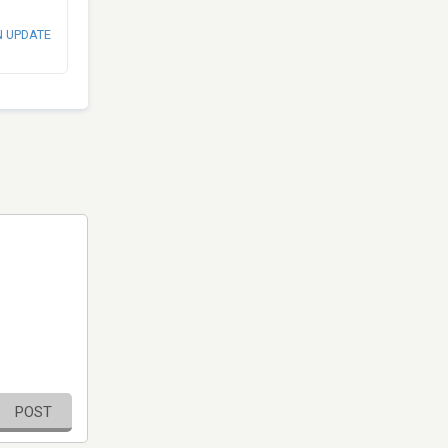
N UPDATE
POST