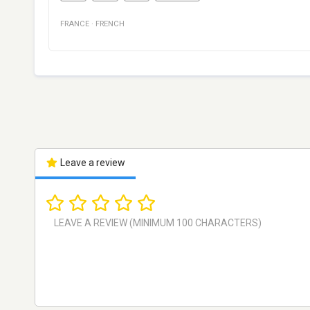
FRANCE
·
FRENCH
Leave a review