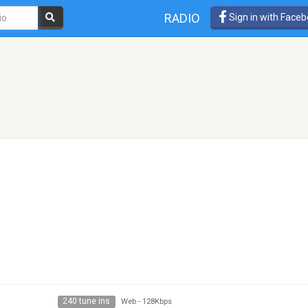
RADIO
Sign in with Face
240 tune ins
Web
-
128Kbps