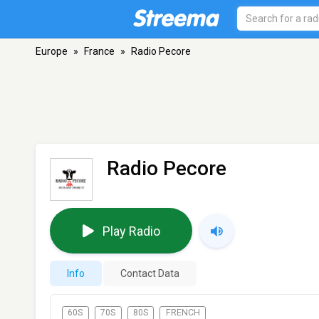
Europe
»
France
»
Radio Pecore
Radio Pecore
Play Radio
Info
Contact Data
60S
70S
80S
FRENCH