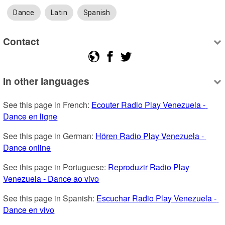
Dance
Latin
Spanish
Contact
In other languages
See this page in French: 
Ecouter Radio Play Venezuela - 
Dance en ligne
See this page in German: 
Hören Radio Play Venezuela - 
Dance online
See this page in Portuguese: 
Reproduzir Radio Play 
Venezuela - Dance ao vivo
See this page in Spanish: 
Escuchar Radio Play Venezuela - 
Dance en vivo