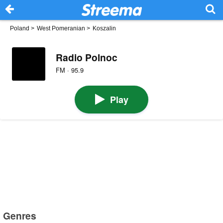
Poland
>
West Pomeranian
>
Koszalin
Radio Polnoc
FM · 95.9
Play
Genres