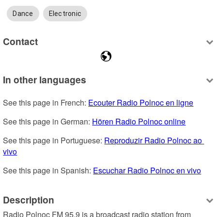
Dance
Electronic
Contact
In other languages
See this page in French: 
Ecouter Radio Polnoc en ligne
See this page in German: 
Hören Radio Polnoc online
See this page in Portuguese: 
Reproduzir Radio Polnoc ao 
vivo
See this page in Spanish: 
Escuchar Radio Polnoc en vivo
Description
Radio Polnoc FM 95.9 is a broadcast radio station from 