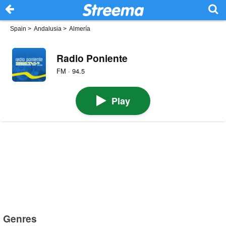
Spain
>
Andalusia
>
Almería
Radio Poniente
FM · 94.5
Play
Genres