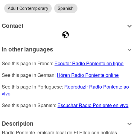
Adult Contemporary
Spanish
Contact
In other languages
See this page in French: 
Ecouter Radio Poniente en ligne
See this page in German: 
Hören Radio Poniente online
See this page in Portuguese: 
Reproduzir Radio Poniente ao 
vivo
See this page in Spanish: 
Escuchar Radio Poniente en vivo
Description
Radio Poniente, emisora local de El Ejido con noticias 