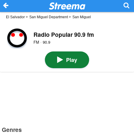
El Salvador
>
San Miguel Department
>
San Miguel
Radio Popular 90.9 fm
FM · 90.9
Play
Genres