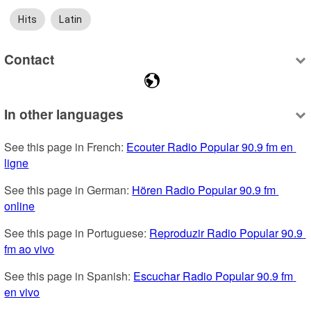
Hits
Latin
Contact
In other languages
See this page in French: 
Ecouter Radio Popular 90.9 fm en 
ligne
See this page in German: 
Hören Radio Popular 90.9 fm 
online
See this page in Portuguese: 
Reproduzir Radio Popular 90.9 
fm ao vivo
See this page in Spanish: 
Escuchar Radio Popular 90.9 fm 
en vivo