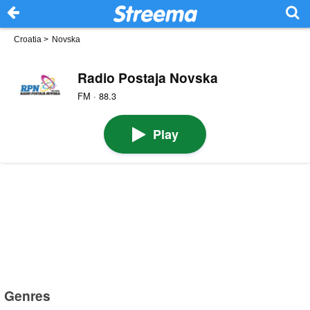
Croatia
>
Novska
Radio Postaja Novska
FM · 88.3
Play
Genres