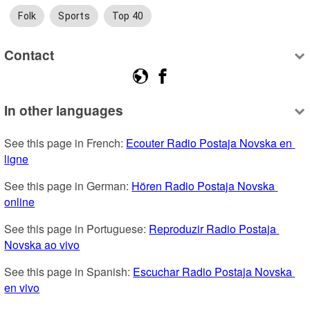
Folk
Sports
Top 40
Contact
In other languages
See this page in French: 
Ecouter Radio Postaja Novska en 
ligne
See this page in German: 
Hören Radio Postaja Novska 
online
See this page in Portuguese: 
Reproduzir Radio Postaja 
Novska ao vivo
See this page in Spanish: 
Escuchar Radio Postaja Novska 
en vivo