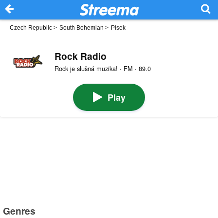
Czech Republic
>
South Bohemian
>
Písek
Rock Radio
Rock je slušná muzika! · FM · 89.0
Play
Genres