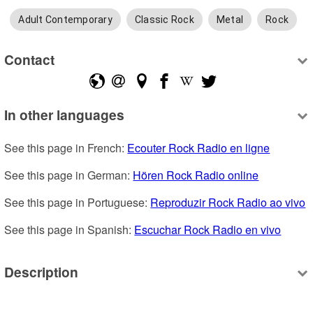
Adult Contemporary
Classic Rock
Metal
Rock
Contact
In other languages
See this page in French: 
Ecouter Rock Radio en ligne
See this page in German: 
Hören Rock Radio online
See this page in Portuguese: 
Reproduzir Rock Radio ao vivo
See this page in Spanish: 
Escuchar Rock Radio en vivo
Description