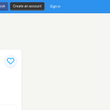
book
Create an account
Sign in