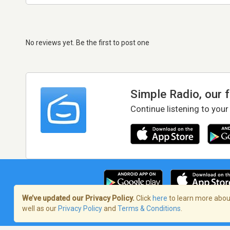
No reviews yet. Be the first to post one
Simple Radio, our 
Continue listening to your
We’ve updated our Privacy Policy.
Click
here
to learn more about
well as our
Privacy Policy
and
Terms & Conditions
.
Terms of Service
/
Privacy Policy
/
Copy