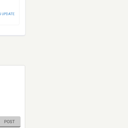
N UPDATE
POST