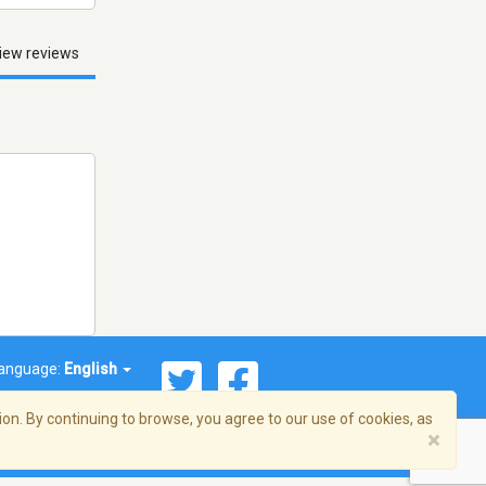
iew reviews
anguage:
English
on. By continuing to browse, you agree to our use of cookies, as
×
© 2026 Streema, Inc. All rights reserved