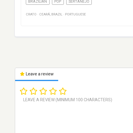
BRAZILIAN
POP
SERTANEJO
CRATO
·
CEARÁ
,
BRAZIL
·
PORTUGUESE
Leave a review