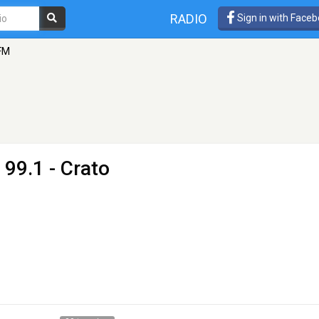
RADIO
Sign in with Face
 FM
 99.1 - Crato