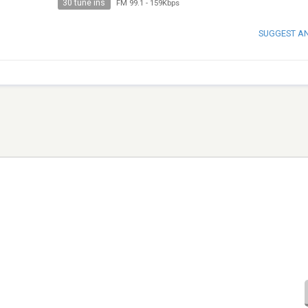
30 tune ins
FM 99.1
-
159Kbps
SUGGEST A