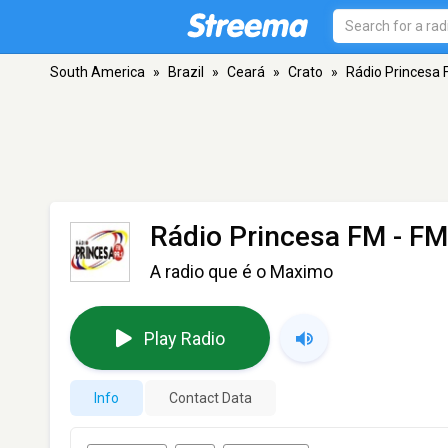
South America
»
Brazil
»
Ceará
»
Crato
»
Rádio Princesa
Rádio Princesa FM
- FM
A radio que é o Maximo
Play Radio
Info
Contact Data