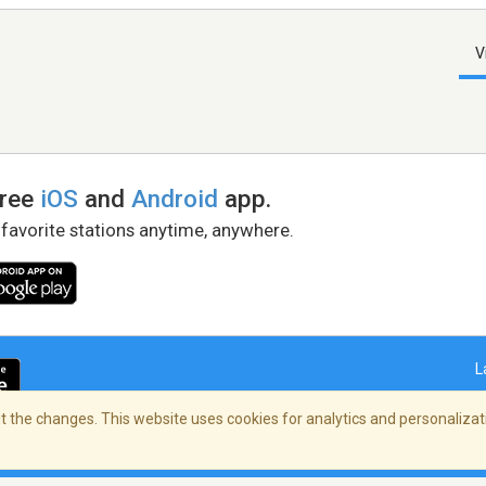
V
free
iOS
and
Android
app.
 favorite stations anytime, anywhere.
L
 the changes. This website uses cookies for analytics and personalizati
right Policy
/
AdChoices