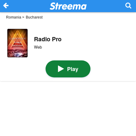
Romania
>
Bucharest
Radio Pro
Web
Play