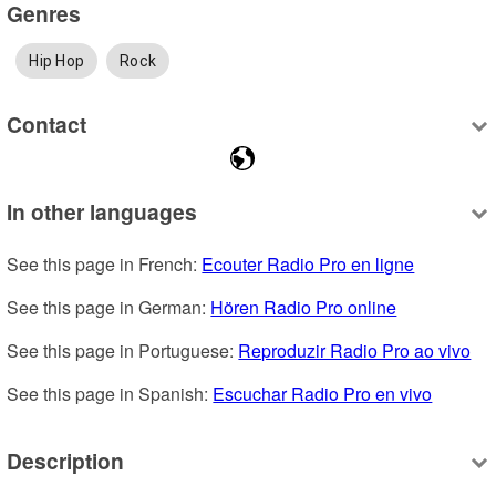
Genres
Hip Hop
Rock
Contact
In other languages
See this page in French: 
Ecouter Radio Pro en ligne
See this page in German: 
Hören Radio Pro online
See this page in Portuguese: 
Reproduzir Radio Pro ao vivo
See this page in Spanish: 
Escuchar Radio Pro en vivo
Description