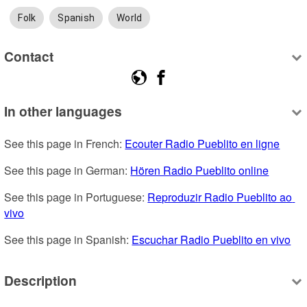
Folk
Spanish
World
Contact
In other languages
See this page in French: 
Ecouter Radio Pueblito en ligne
See this page in German: 
Hören Radio Pueblito online
See this page in Portuguese: 
Reproduzir Radio Pueblito ao 
vivo
See this page in Spanish: 
Escuchar Radio Pueblito en vivo
Description