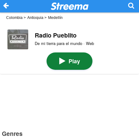
Colombia
>
Antioquia
>
Medellín
Radio Pueblito
De mi tierra para el mundo · Web
Play
Genres