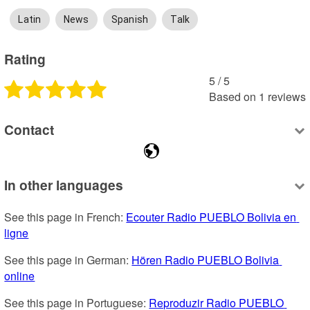
Latin
News
Spanish
Talk
Rating
5
 /
5
Based on
1
reviews
Contact
In other languages
See this page in French: 
Ecouter Radio PUEBLO Bolivia en 
ligne
See this page in German: 
Hören Radio PUEBLO Bolivia 
online
See this page in Portuguese: 
Reproduzir Radio PUEBLO 