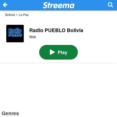
Bolivia
>
La Paz
Radio PUEBLO Bolivia
Web
Play
Genres