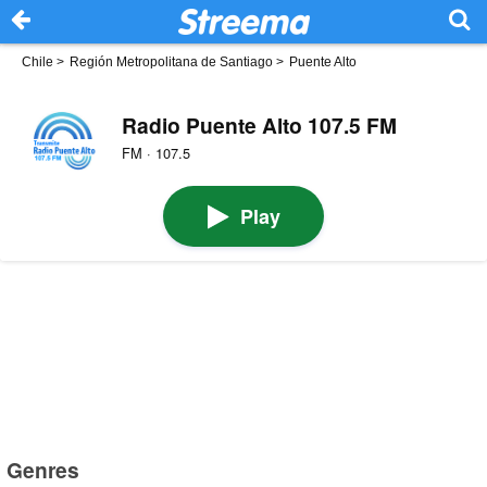
Chile
>
Región Metropolitana de Santiago
>
Puente Alto
Radio Puente Alto 107.5 FM
FM · 107.5
Play
Genres