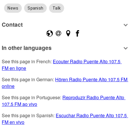
News
Spanish
Talk
Contact
In other languages
See this page in French: 
Ecouter Radio Puente Alto 107.5 
FM en ligne
See this page in German: 
Hören Radio Puente Alto 107.5 FM 
online
See this page in Portuguese: 
Reproduzir Radio Puente Alto 
107.5 FM ao vivo
See this page in Spanish: 
Escuchar Radio Puente Alto 107.5 
FM en vivo