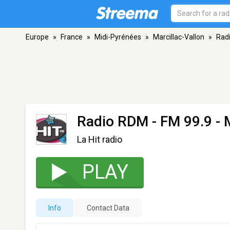
Europe
»
France
»
Midi-Pyrénées
»
Marcillac-Vallon
»
Rad
Radio RDM
- FM 99.9 - 
La Hit radio
PLAY
Info
Contact Data