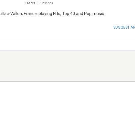
FM 99.9
-
128Kbps
llac-Vallon, France, playing Hits, Top 40 and Pop music.
SUGGEST A