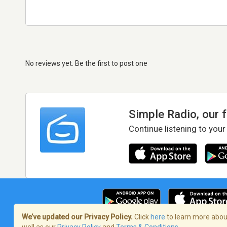
No reviews yet. Be the first to post one
Simple Radio, our 
Continue listening to your
We’ve updated our Privacy Policy.
Click
here
to learn more about