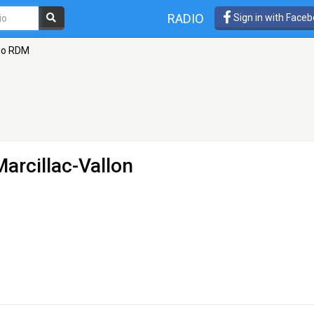
RADIO
Sign in with Face
io RDM
Marcillac-Vallon