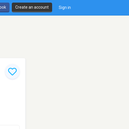
book
Create an account
Sign in