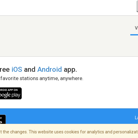
V
free
iOS
and
Android
app.
 favorite stations anytime, anywhere.
L
 the changes. This website uses cookies for analytics and personalizati