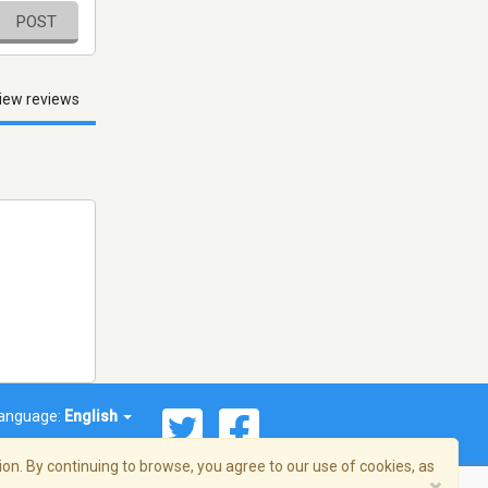
POST
iew reviews
anguage:
English
on. By continuing to browse, you agree to our use of cookies, as