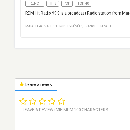
FRENCH
HITS
POP
TOP 40
RDM Hit Radio 99.9 is a broadcast Radio station from Marci
MARCILLAC-VALLON
·
MIDI-PYRÉNÉES
,
FRANCE
·
FRENCH
Leave a review