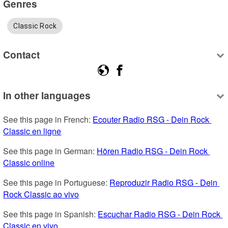
Genres
Classic Rock
Contact
In other languages
See this page in French: 
Ecouter Radio RSG - Dein Rock 
Classic en ligne
See this page in German: 
Hören Radio RSG - Dein Rock 
Classic online
See this page in Portuguese: 
Reproduzir Radio RSG - Dein 
Rock Classic ao vivo
See this page in Spanish: 
Escuchar Radio RSG - Dein Rock 
Classic en vivo