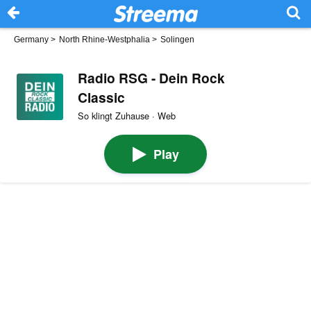
Germany
>
North Rhine-Westphalia
>
Solingen
Radio RSG - Dein Rock
Classic
So klingt Zuhause · Web
Play