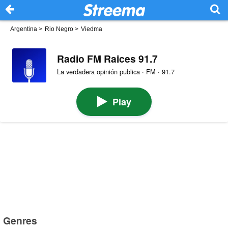
Argentina
>
Rio Negro
>
Viedma
Radio FM Raices 91.7
La verdadera opinión publica · FM · 91.7
Play
Genres