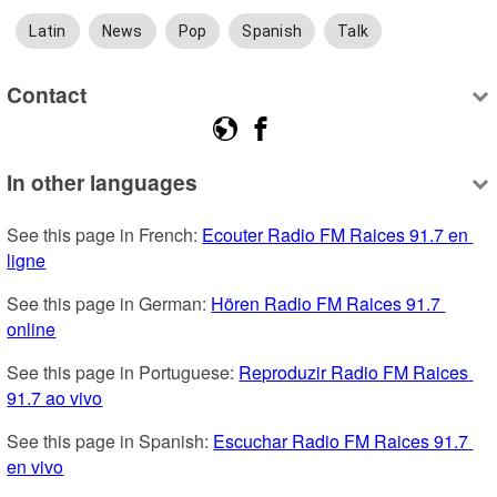
Latin
News
Pop
Spanish
Talk
Contact
In other languages
See this page in French: 
Ecouter Radio FM Raices 91.7 en 
ligne
See this page in German: 
Hören Radio FM Raices 91.7 
online
See this page in Portuguese: 
Reproduzir Radio FM Raices 
91.7 ao vivo
See this page in Spanish: 
Escuchar Radio FM Raices 91.7 
en vivo