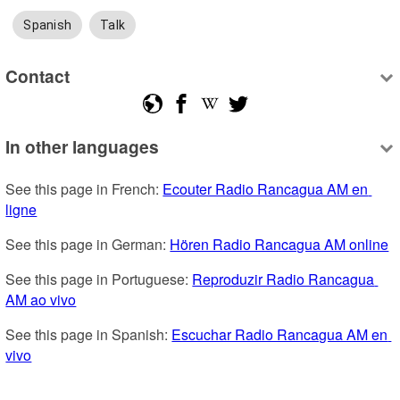
Spanish
Talk
Contact
In other languages
See this page in French: 
Ecouter Radio Rancagua AM en 
ligne
See this page in German: 
Hören Radio Rancagua AM online
See this page in Portuguese: 
Reproduzir Radio Rancagua 
AM ao vivo
See this page in Spanish: 
Escuchar Radio Rancagua AM en 
vivo