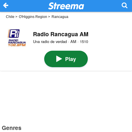
Chile
>
O'Higgins Region
>
Rancagua
Radio Rancagua AM
Una radio de verdad · AM · 1510
Play
Genres