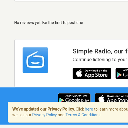
No reviews yet. Be the first to post one
Simple Radio, our 
Continue listening to your
We’ve updated our Privacy Policy.
Click
here
to learn more about
well as our
Privacy Policy
and
Terms & Conditions
.
Terms of Service
/
Privacy Policy
/
Copy