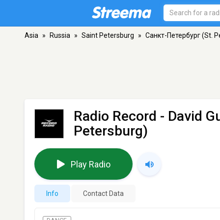
Asia
»
Russia
»
Saint Petersburg
»
Санкт-Петербург (St. P
Radio Record - David G
Petersburg)
Play Radio
Info
Contact Data