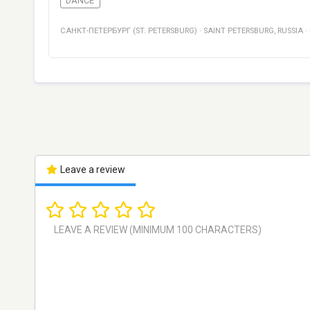
DANCE
САНКТ-ПЕТЕРБУРГ (ST. PETERSBURG)
·
SAINT PETERSBURG
,
RUSSIA
·
Leave a review