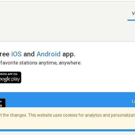
V
free
iOS
and
Android
app.
 favorite stations anytime, anywhere.
L
 the changes. This website uses cookies for analytics and personalizati
right Policy
/
AdChoices