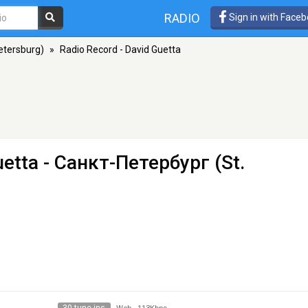
RADIO
Sign in with Face
etersburg)
»
Radio Record - David Guetta
uetta
- Санкт-Петербург (St.