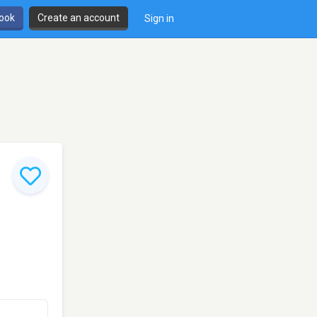
book
Create an account
Sign in