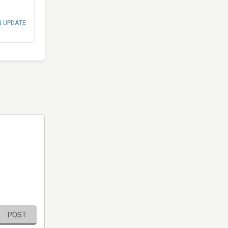
N UPDATE
POST