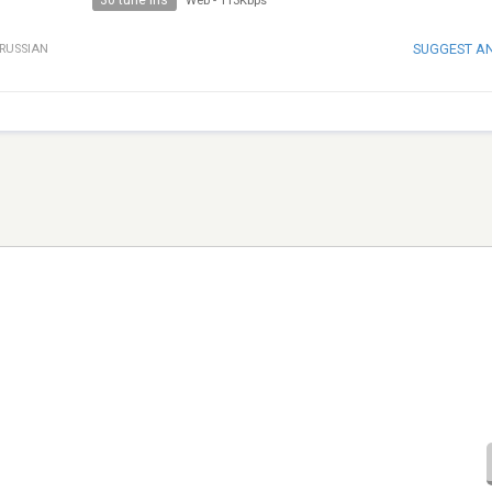
30 tune ins
Web
-
113Kbps
SUGGEST A
RUSSIAN