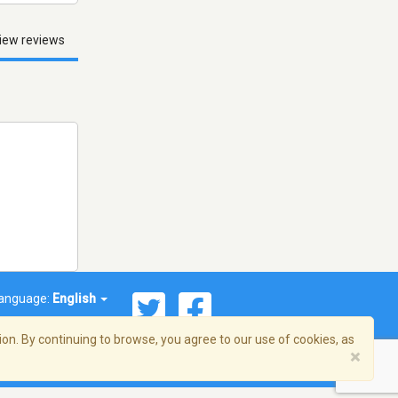
iew reviews
anguage:
English
on. By continuing to browse, you agree to our use of cookies, as
×
© 2026 Streema, Inc. All rights reserved