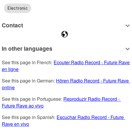
Electronic
Contact
In other languages
See this page in French: 
Ecouter Radio Record - Future Rave 
en ligne
See this page in German: 
Hören Radio Record - Future Rave 
online
See this page in Portuguese: 
Reproduzir Radio Record - 
Future Rave ao vivo
See this page in Spanish: 
Escuchar Radio Record - Future 
Rave en vivo