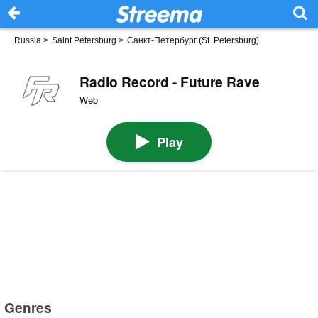
Russia
>
Saint Petersburg
>
Санкт-Петербург (St. Petersburg)
Radio Record - Future Rave
Web
Play
Genres