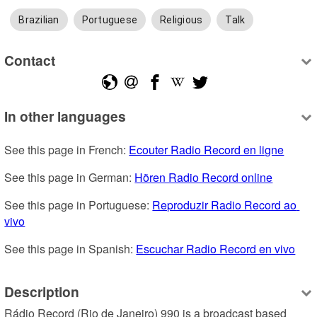
Brazilian
Portuguese
Religious
Talk
Contact
In other languages
See this page in French: 
Ecouter Radio Record en ligne
See this page in German: 
Hören Radio Record online
See this page in Portuguese: 
Reproduzir Radio Record ao 
vivo
See this page in Spanish: 
Escuchar Radio Record en vivo
Description
Rádio Record (Rio de Janeiro) 990 is a broadcast based 