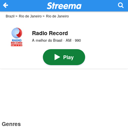
Brazil
>
Rio de Janeiro
>
Rio de Janeiro
Radio Record
A melhor do Brasil · AM · 990
Play
Genres