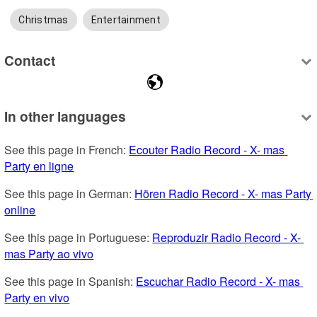
Christmas
Entertainment
Contact
In other languages
See this page in French: 
Ecouter Radio Record - X- mas 
Party en ligne
See this page in German: 
Hören Radio Record - X- mas Party 
online
See this page in Portuguese: 
Reproduzir Radio Record - X- 
mas Party ao vivo
See this page in Spanish: 
Escuchar Radio Record - X- mas 
Party en vivo