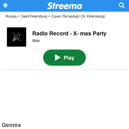
Russia
>
Saint Petersburg
>
Санкт-Петербург (St. Petersburg)
Radio Record - X- mas Party
Web
Play
Genres