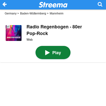
Germany
>
Baden-Wüttermberg
>
Mannheim
Radio Regenbogen - 80er
Pop-Rock
Web
Play