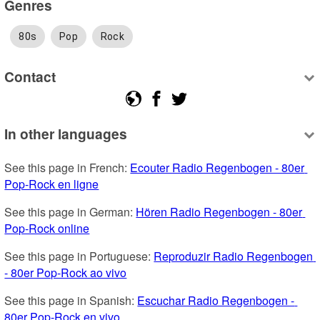
Genres
80s
Pop
Rock
Contact
In other languages
See this page in French: 
Ecouter Radio Regenbogen - 80er 
Pop-Rock en ligne
See this page in German: 
Hören Radio Regenbogen - 80er 
Pop-Rock online
See this page in Portuguese: 
Reproduzir Radio Regenbogen 
- 80er Pop-Rock ao vivo
See this page in Spanish: 
Escuchar Radio Regenbogen - 
80er Pop-Rock en vivo