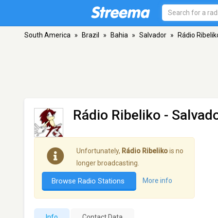
South America
»
Brazil
»
Bahia
»
Salvador
»
Rádio Ribelik
Rádio Ribeliko
- Salvad
Unfortunately,
Rádio Ribeliko
is no
longer broadcasting.
Browse Radio Stations
More info
Info
Contact Data