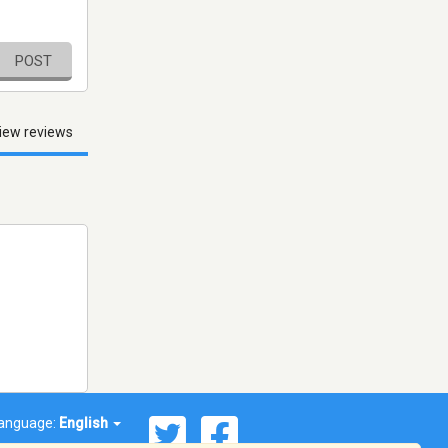
POST
iew reviews
anguage:
English