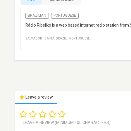
BRAZILIAN
PORTUGUESE
Rádio Ribeliko is a web based internet radio station from
SALVADOR
·
BAHIA
,
BRAZIL
·
PORTUGUESE
Leave a review