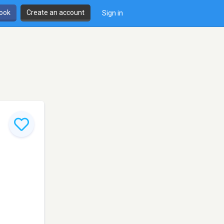
book
Create an account
Sign in