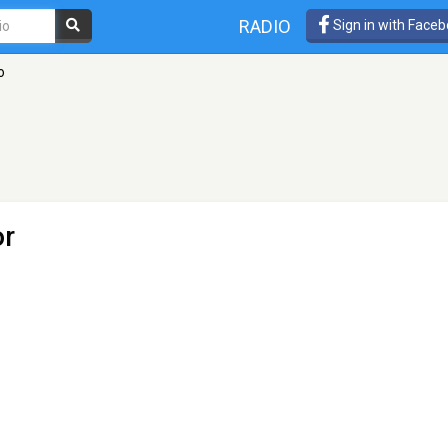
RADIO
Sign in with Face
o
or