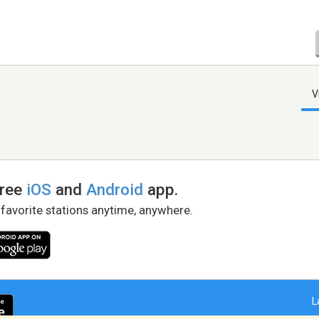
V
free
iOS
and
Android
app.
 favorite stations anytime, anywhere.
L