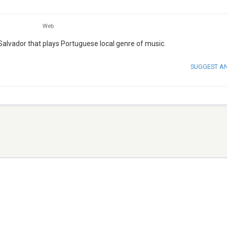
Web
 Salvador that plays Portuguese local genre of music.
SUGGEST A