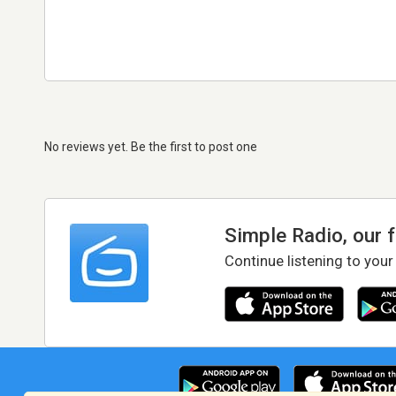
No reviews yet. Be the first to post one
Simple Radio, our 
Continue listening to your