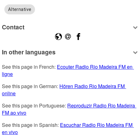
Alternative
Contact
In other languages
See this page in French: 
Ecouter Radio Rio Madeira FM en 
ligne
See this page in German: 
Hören Radio Rio Madeira FM 
online
See this page in Portuguese: 
Reproduzir Radio Rio Madeira 
FM ao vivo
See this page in Spanish: 
Escuchar Radio Rio Madeira FM 
en vivo