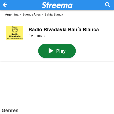
Argentina
>
Buenos Aires
>
Bahía Blanca
Radio Rivadavia Bahía Blanca
FM · 106.3
Play
Genres