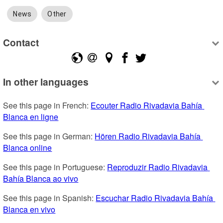
News
Other
Contact
In other languages
See this page in French: 
Ecouter Radio Rivadavia Bahía 
Blanca en ligne
See this page in German: 
Hören Radio Rivadavia Bahía 
Blanca online
See this page in Portuguese: 
Reproduzir Radio Rivadavia 
Bahía Blanca ao vivo
See this page in Spanish: 
Escuchar Radio Rivadavia Bahía 
Blanca en vivo