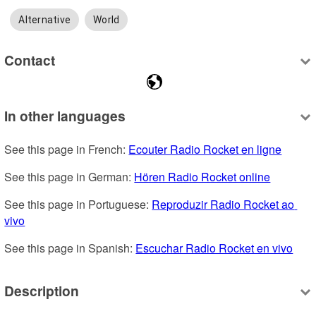
Alternative
World
Contact
In other languages
See this page in French: 
Ecouter Radio Rocket en ligne
See this page in German: 
Hören Radio Rocket online
See this page in Portuguese: 
Reproduzir Radio Rocket ao 
vivo
See this page in Spanish: 
Escuchar Radio Rocket en vivo
Description