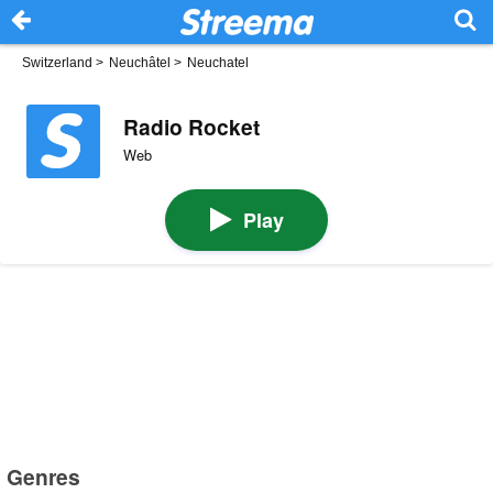
Switzerland
>
Neuchâtel
>
Neuchatel
Radio Rocket
Web
Play
Genres