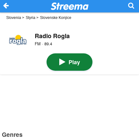
Slovenia
>
Styria
>
Slovenske Konjice
Radio Rogla
FM · 89.4
Play
Genres