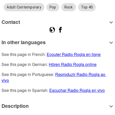
Adult Contemporary
Pop
Rock
Top 40
Contact
In other languages
See this page in French: 
Ecouter Radio Rogla en ligne
See this page in German: 
Hören Radio Rogla online
See this page in Portuguese: 
Reproduzir Radio Rogla ao 
vivo
See this page in Spanish: 
Escuchar Radio Rogla en vivo
Description