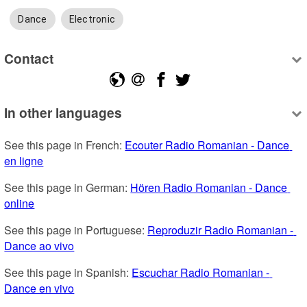
Dance
Electronic
Contact
In other languages
See this page in French: 
Ecouter Radio Romanian - Dance 
en ligne
See this page in German: 
Hören Radio Romanian - Dance 
online
See this page in Portuguese: 
Reproduzir Radio Romanian - 
Dance ao vivo
See this page in Spanish: 
Escuchar Radio Romanian - 
Dance en vivo