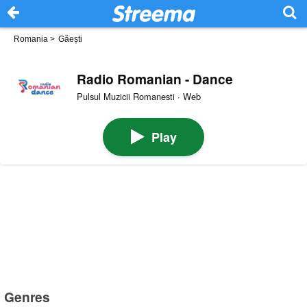
Romania
>
Găești
Radio Romanian - Dance
Pulsul Muzicii Romanesti · Web
Play
Genres