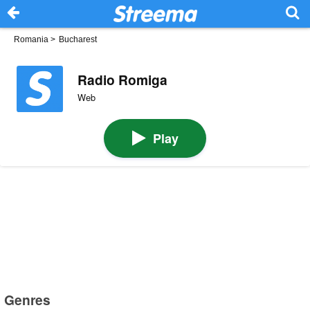
Romania
>
Bucharest
Radio Romiga
Web
Play
Genres