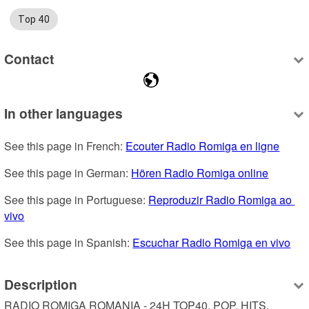
Top 40
Contact
In other languages
See this page in French: 
Ecouter Radio Romiga en ligne
See this page in German: 
Hören Radio Romiga online
See this page in Portuguese: 
Reproduzir Radio Romiga ao 
vivo
See this page in Spanish: 
Escuchar Radio Romiga en vivo
Description
RADIO ROMIGA ROMANIA - 24H TOP40, POP, HITS, 