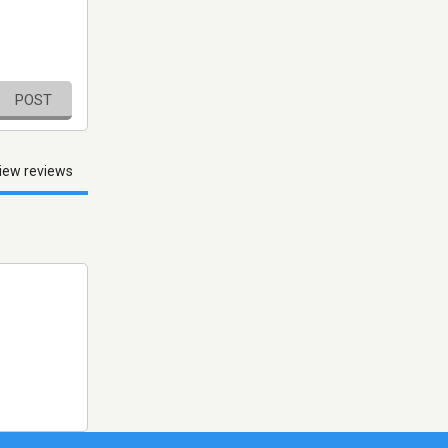
POST
iew reviews