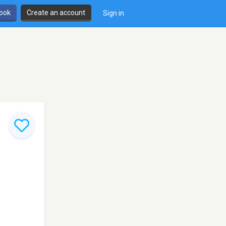
book
Create an account
Sign in