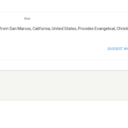
Web
from San Marcos, California, United States, Provides Evangelical, Christ
SUGGEST A