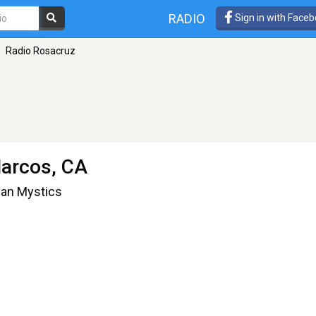
RADIO
Sign in with Face
Radio Rosacruz
arcos, CA
tian Mystics