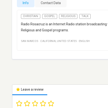
Info
Contact Data
CHRISTIAN
GOSPEL
RELIGIOUS
TALK
Radio Rosacruz is an Internet Radio station broadcasting 
Religious and Gospel programs.
SAN MARCOS
·
CALIFORNIA
,
UNITED STATES
·
ENGLISH
Leave a review