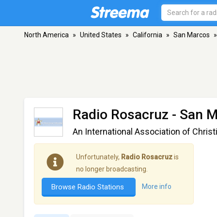
North America
»
United States
»
California
»
San Marcos
»
Radio Rosacruz
- San M
An International Association of Chris
Unfortunately,
Radio Rosacruz
is
no longer broadcasting.
Browse Radio Stations
More info