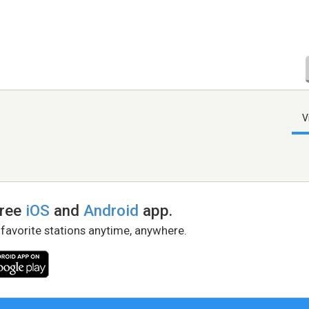
V
free
iOS
and
Android
app.
 favorite stations anytime, anywhere.