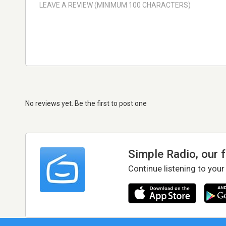
No reviews yet. Be the first to post one
Simple Radio, our 
Continue listening to your