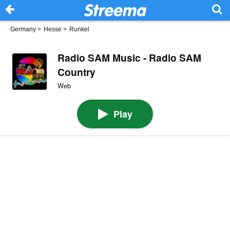
Germany
>
Hesse
>
Runkel
Radio SAM Music - Radio SAM
Country
Web
Play