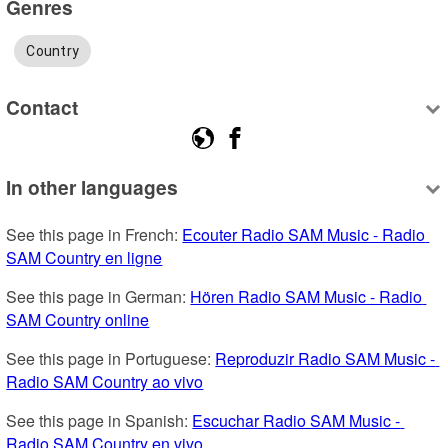
Genres
Country
Contact
In other languages
See this page in French: 
Ecouter Radio SAM Music - Radio 
SAM Country en ligne
See this page in German: 
Hören Radio SAM Music - Radio 
SAM Country online
See this page in Portuguese: 
Reproduzir Radio SAM Music - 
Radio SAM Country ao vivo
See this page in Spanish: 
Escuchar Radio SAM Music - 
Radio SAM Country en vivo