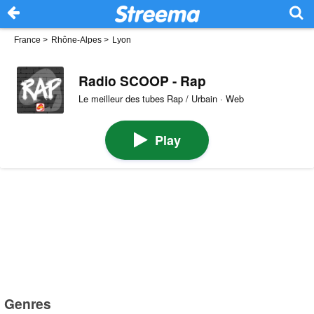
France
>
Rhône-Alpes
>
Lyon
Radio SCOOP - Rap
Le meilleur des tubes Rap / Urbain · Web
Play
Genres