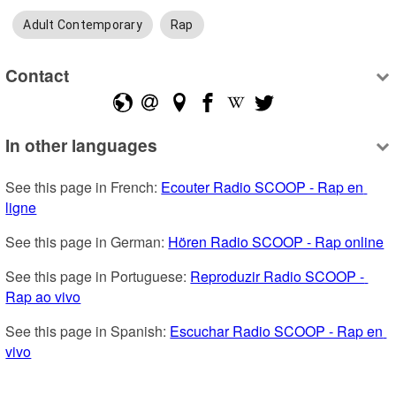
Adult Contemporary
Rap
Contact
In other languages
See this page in French: 
Ecouter Radio SCOOP - Rap en 
ligne
See this page in German: 
Hören Radio SCOOP - Rap online
See this page in Portuguese: 
Reproduzir Radio SCOOP - 
Rap ao vivo
See this page in Spanish: 
Escuchar Radio SCOOP - Rap en 
vivo