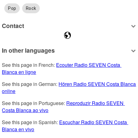
Pop
Rock
Contact
In other languages
See this page in French: 
Ecouter Radio SEVEN Costa 
Blanca en ligne
See this page in German: 
Hören Radio SEVEN Costa Blanca 
online
See this page in Portuguese: 
Reproduzir Radio SEVEN 
Costa Blanca ao vivo
See this page in Spanish: 
Escuchar Radio SEVEN Costa 
Blanca en vivo