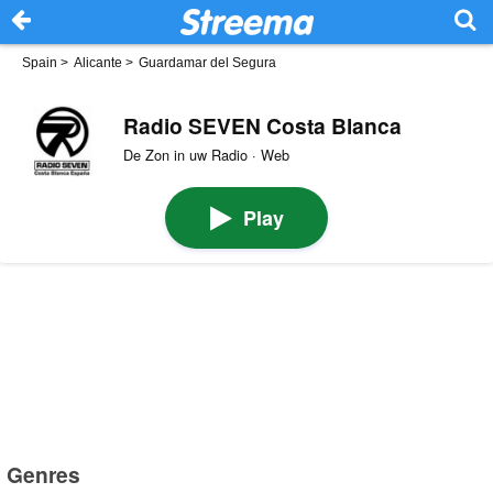
Spain
>
Alicante
>
Guardamar del Segura
Radio SEVEN Costa Blanca
De Zon in uw Radio · Web
Play
Genres