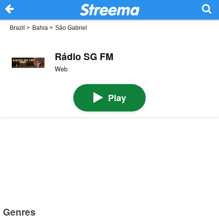
Brazil
>
Bahia
>
São Gabriel
Rádio SG FM
Web
Play
Genres