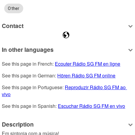
Other
Contact
In other languages
See this page in French: 
Ecouter Rádio SG FM en ligne
See this page in German: 
Hören Rádio SG FM online
See this page in Portuguese: 
Reproduzir Rádio SG FM ao 
vivo
See this page in Spanish: 
Escuchar Rádio SG FM en vivo
Description
Em sintonia com a música!