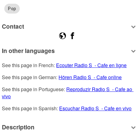
Pop
Contact
In other languages
See this page in French: 
Ecouter Radio S  - Cafe en ligne
See this page in German: 
Hören Radio S  - Cafe online
See this page in Portuguese: 
Reproduzir Radio S  - Cafe ao 
vivo
See this page in Spanish: 
Escuchar Radio S  - Cafe en vivo
Description