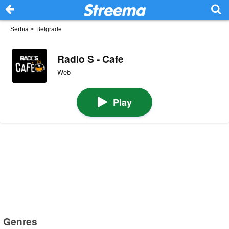
Serbia
>
Belgrade
Radio S - Cafe
Web
Play
Genres