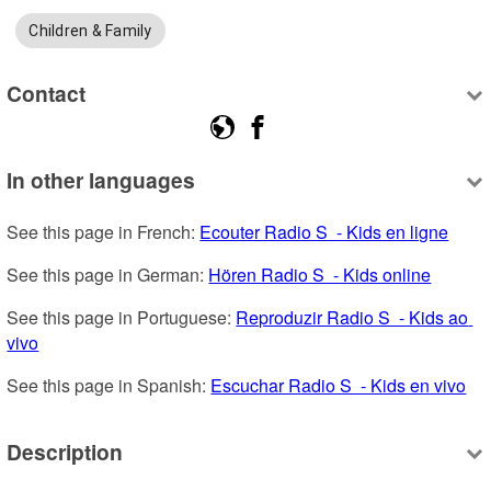
Children & Family
Contact
In other languages
See this page in French: 
Ecouter Radio S  - Kids en ligne
See this page in German: 
Hören Radio S  - Kids online
See this page in Portuguese: 
Reproduzir Radio S  - Kids ao 
vivo
See this page in Spanish: 
Escuchar Radio S  - Kids en vivo
Description