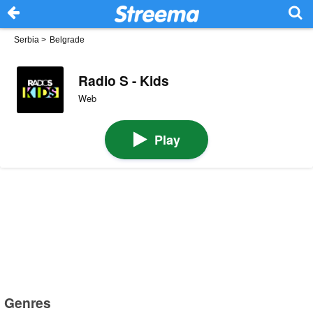
Serbia
>
Belgrade
Radio S - Kids
Web
Play
Genres